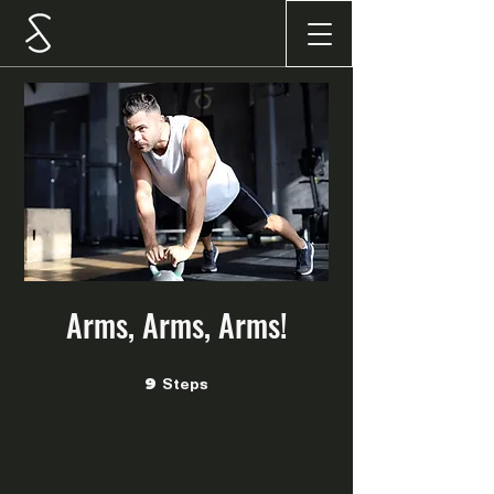
Arms, Arms, Arms!
Steps
9 Steps
9