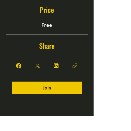
Price
Free
Share
Join