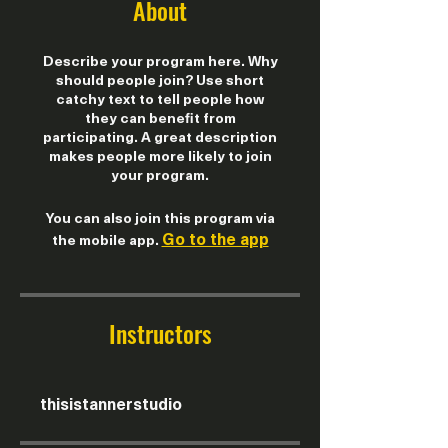
About
Describe your program here. Why
should people join? Use short
catchy text to tell people how
they can benefit from
participating. A great description
makes people more likely to join
your program.
You can also join this program via
Go to the app
the mobile app.
Instructors
thisistannerstudio